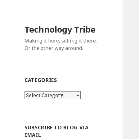
Technology Tribe
Making it here, selling it there.
Or the other way around.
CATEGORIES
C
a
t
e
g
SUBSCRIBE TO BLOG VIA
o
EMAIL