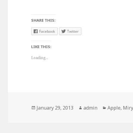
SHARE THIS:
Facebook
Twitter
LIKE THIS:
Loading...
Posted
January 29, 2013
Author
admin
Categories
Apple
,
Miry
on