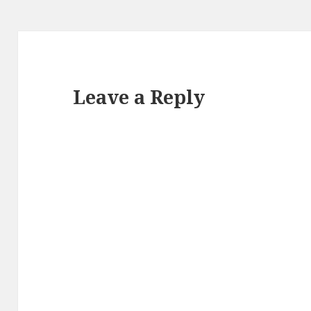
Leave a Reply