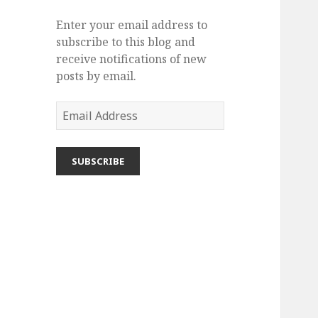
r
i
Enter your email address to
e
subscribe to this blog and
s
receive notifications of new
posts by email.
E
m
a
i
l
A
d
d
r
e
s
s