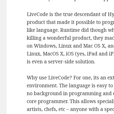
LiveCode is the true descendant of H
product that made it possible to prog
like language. Runtime did though wha
killing a wonderful product, they ma
on Windows, Linux and Mac OS X, an
Linux, MacOS X, iOS (yes, iPad and i
is even a server-side solution.
Why use LiveCode? For one, its an ex
environment. The language is easy to 
no background in programming and d
core programmer. This allows specialis
artists, chefs, etc – anyone with a spe