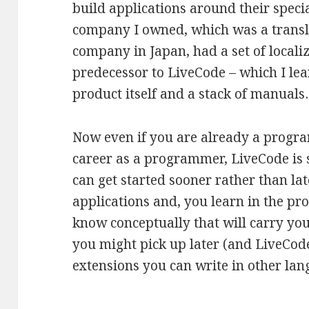
build applications around their specia
company I owned, which was a transla
company in Japan, had a set of localiz
predecessor to LiveCode – which I lea
product itself and a stack of manual
Now even if you are already a progr
career as a programmer, LiveCode is s
can get started sooner rather than lat
applications and, you learn in the pr
know conceptually that will carry yo
you might pick up later (and LiveCode
extensions you can write in other lan