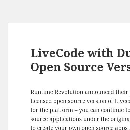
LiveCode with Du
Open Source Ver
Runtime Revolution announced their
licensed open source version of Live
for the platform – you can continue t
source applications under the original
to create your own open source apps 