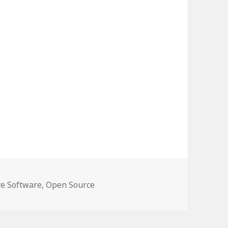
e Software
,
Open Source