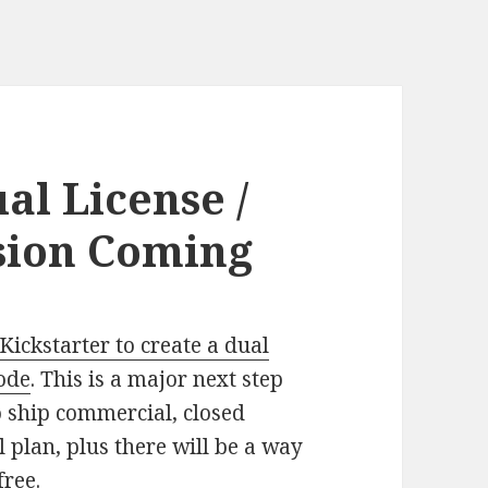
al License /
sion Coming
Kickstarter to create a dual
code
. This is a major next step
o ship commercial, closed
 plan, plus there will be a way
free.