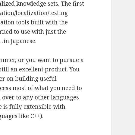
lized knowledge sets. The first
tion/localization/testing
ation tools built with the
rned to use with just the
s…in Japanese.
ammer, or you want to pursue a
till an excellent product. You
er on building useful
ocess most of what you need to
u over to any other languages
 is fully extensible with
guages like C++).