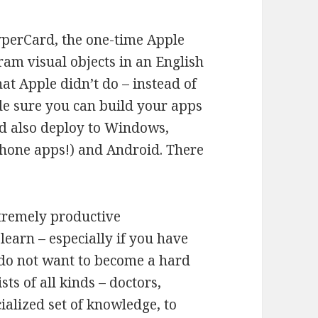
yperCard, the one-time Apple
ram visual objects in an English
t Apple didn’t do – instead of
de sure you can build your apps
d also deploy to Windows,
Phone apps!) and Android. There
tremely productive
learn – especially if you have
o not want to become a hard
ts of all kinds – doctors,
cialized set of knowledge, to