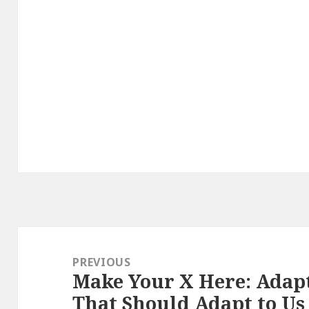
Post
navigation
PREVIOUS
Make Your X Here: Adap
Previous
That Should Adapt to Us
post: