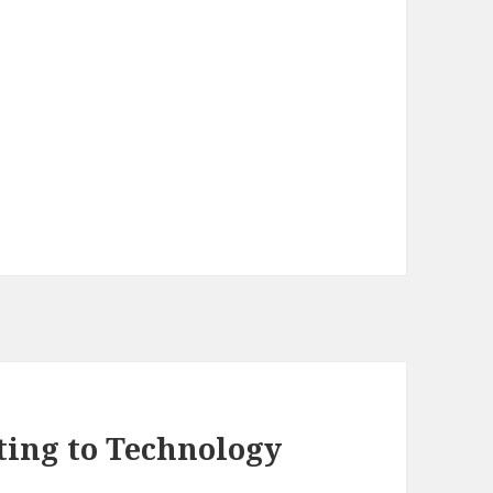
ting to Technology