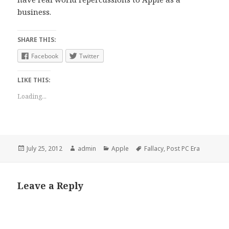
business.
SHARE THIS:
Facebook
Twitter
LIKE THIS:
Loading...
Posted
July 25, 2012
Author
admin
Categories
Apple
Tags
Fallacy
,
Post PC Era
on
Leave a Reply