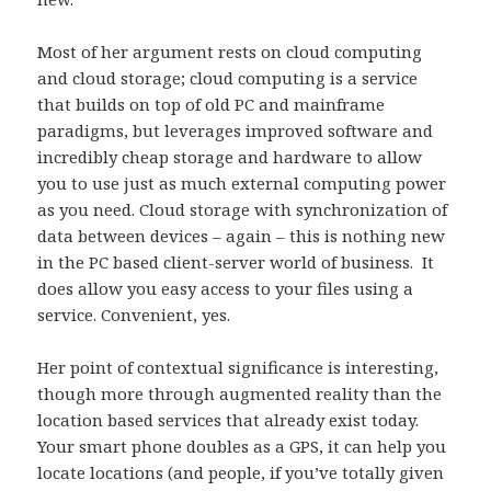
Most of her argument rests on cloud computing
and cloud storage; cloud computing is a service
that builds on top of old PC and mainframe
paradigms, but leverages improved software and
incredibly cheap storage and hardware to allow
you to use just as much external computing power
as you need. Cloud storage with synchronization of
data between devices – again – this is nothing new
in the PC based client-server world of business. It
does allow you easy access to your files using a
service. Convenient, yes.
Her point of contextual significance is interesting,
though more through augmented reality than the
location based services that already exist today.
Your smart phone doubles as a GPS, it can help you
locate locations (and people, if you’ve totally given