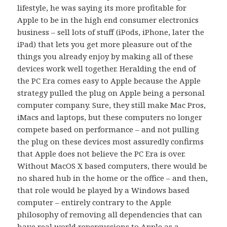
lifestyle, he was saying its more profitable for
Apple to be in the high end consumer electronics
business – sell lots of stuff (iPods, iPhone, later the
iPad) that lets you get more pleasure out of the
things you already enjoy by making all of these
devices work well together. Heralding the end of
the PC Era comes easy to Apple because the Apple
strategy pulled the plug on Apple being a personal
computer company. Sure, they still make Mac Pros,
iMacs and laptops, but these computers no longer
compete based on performance – and not pulling
the plug on these devices most assuredly confirms
that Apple does not believe the PC Era is over.
Without MacOS X based computers, there would be
no shared hub in the home or the office – and then,
that role would be played by a Windows based
computer – entirely contrary to the Apple
philosophy of removing all dependencies that can
have real world repercussions to Apple as a