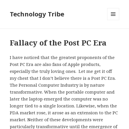
Technology Tribe
MENU
AND
WIDGETS
Fallacy of the Post PC Era
I have noticed that the greatest proponents of the
Post PC Era are also fans of Apple products,
especially the truly loving ones. Let me get it off
my chest that I don’t believe there is a Post PC Era.
The Personal Computer Industry is by nature
transformative. When the portable computer and
later the laptop emerged the computer was no
longer tied to a single location. Likewise, when the
PDA market rose, it arose as an extension to the PC
market. Neither of these developments were
particularly transformative until the emergence of