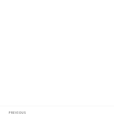
Post
PREVIOUS