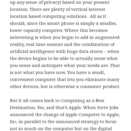
up any sense of privacy) based on your present
location. There are plenty of vertical interest
location based computing solutions. All as it
should, since the smart phone is simply a smaller,
lower capacity computer. Where this becomes
interesting is when you begin to add in augmented
reality, real time sensors and the combination of
artificial intelligence with huge data stores – when
the device begins to be able to actually sense what
you sense and anticipate what your needs are. That
is not what you have now. You have a small,
convenient computer that lets you eliminate many
other devices, but is otherwise a consumer product.
But it all comes back to Computing as a Non
Destination. Yes, and that’s Apple. When Steve Jobs
announced the change of Apple Computer to Apple,
Inc, in parallel to the announced strategy to focus
not so much on the computer but on the digital