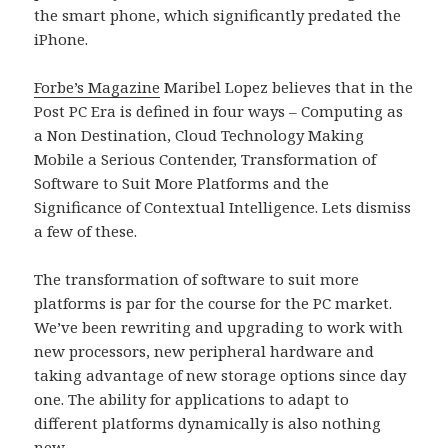
the smart phone, which significantly predated the
iPhone.
Forbe’s Magazine
Maribel Lopez believes that in the
Post PC Era is defined in four ways – Computing as
a Non Destination, Cloud Technology Making
Mobile a Serious Contender, Transformation of
Software to Suit More Platforms and the
Significance of Contextual Intelligence. Lets dismiss
a few of these.
The transformation of software to suit more
platforms is par for the course for the PC market.
We’ve been rewriting and upgrading to work with
new processors, new peripheral hardware and
taking advantage of new storage options since day
one. The ability for applications to adapt to
different platforms dynamically is also nothing
new.